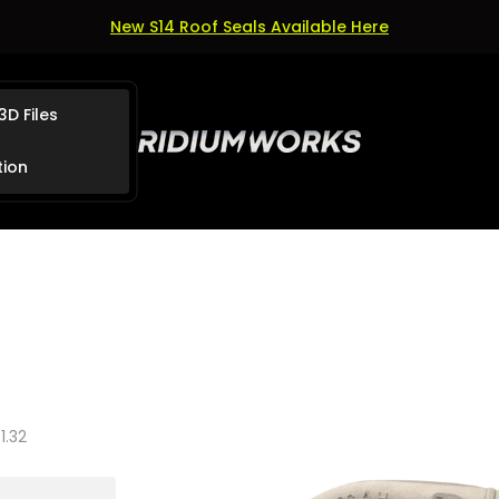
New S14 Roof Seals Available Here
3D Files
Store
logo"
tion
1.32