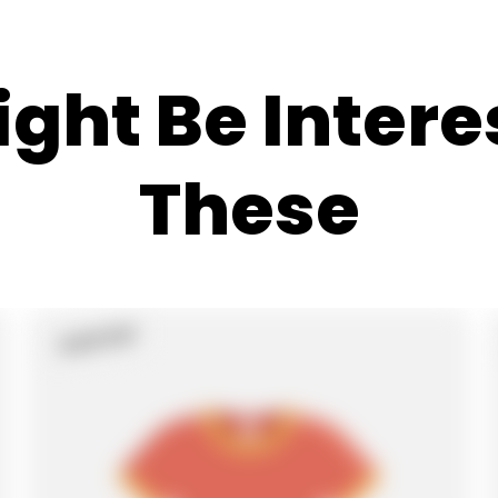
ght Be Intere
These
Sold Out
Product
Label: