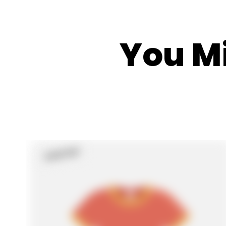
You Mi
Sold Out
Product
Label: