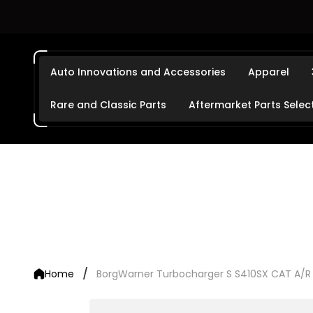
Auto Innovations and Accessories
Apparel
Rare and Classic Parts
Aftermarket Parts Selec
/
Home
BorgWarner Turbocharger S S410SX CAT A/R 