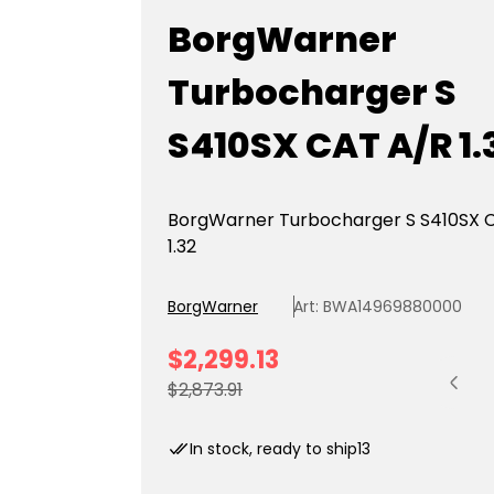
BorgWarner
Turbocharger S
S410SX CAT A/R 1.
BorgWarner Turbocharger S S410SX 
1.32
BorgWarner
Art: BWA14969880000
S
$2,299.13
Quantit
a
R
$2,873.91
l
e
e
g
In stock, ready to ship
13
p
u