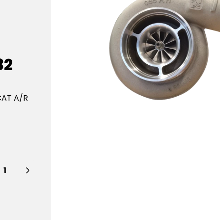
32
CAT A/R
y: