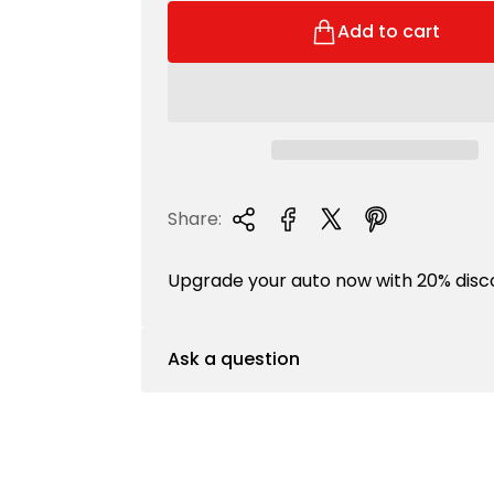
r
l
i
a
Add to cart
c
r
e
p
r
i
c
e
Share:
Upgrade your auto now with 20% disc
Ask a question