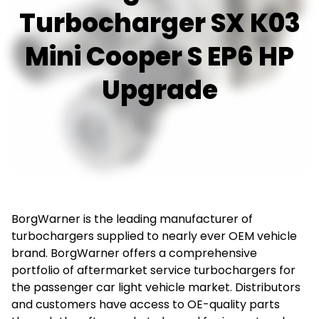
Turbocharger SX K03
Mini Cooper S EP6 HP
Upgrade
BorgWarner is the leading manufacturer of
turbochargers supplied to nearly ever OEM vehicle
brand. BorgWarner offers a comprehensive
portfolio of aftermarket service turbochargers for
the passenger car light vehicle market. Distributors
and customers have access to OE-quality parts