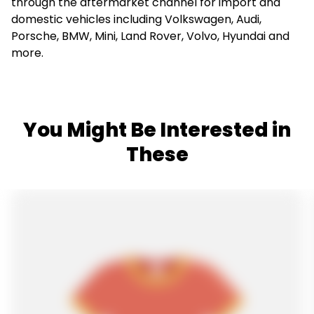
through the aftermarket channel for import and
domestic vehicles including Volkswagen, Audi,
Porsche, BMW, Mini, Land Rover, Volvo, Hyundai and
more.
You Might Be Interested in
These