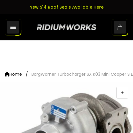
New S14 Roof Seals Available Here
Store
Cart.
logo"
/
Home
BorgWarner Turbocharger SX K03 Mini Cooper S 