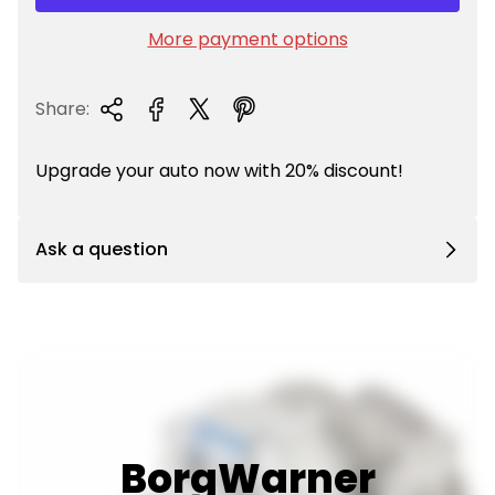
r
i
More payment options
c
e
Share:
Upgrade your auto now with 20% discount!
Ask a question
BorgWarner