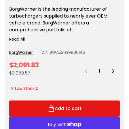
BorgWarner is the leading manufacturer of
turbochargers supplied to nearly ever OEM
vehicle brand. BorgWarner offers a
comprehensive portfolio of...
Read All
BorgWarner
Art: BWA53039880146
S
$2,091.83
Quantity:
a
R
$3,059.57
l
e
e
g
Low stock
10
p
u
r
l
i
a
Add to cart
c
r
e
p