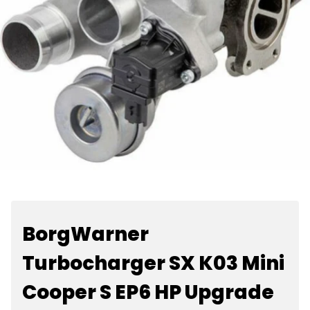
BorgWarner
Turbocharger SX K03 Mini
Cooper S EP6 HP Upgrade