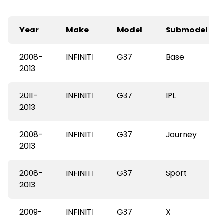
Year
Make
Model
Submodel
2008-
INFINITI
G37
Base
2013
2011-
INFINITI
G37
IPL
2013
2008-
INFINITI
G37
Journey
2013
2008-
INFINITI
G37
Sport
2013
2009-
INFINITI
G37
X