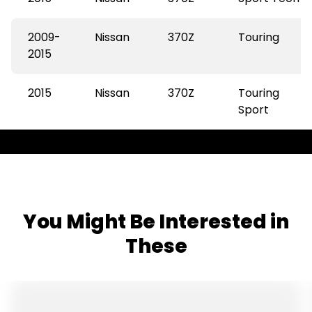
2009-
Nissan
370Z
Touring
2015
2015
Nissan
370Z
Touring
Sport
You Might Be Interested in
These