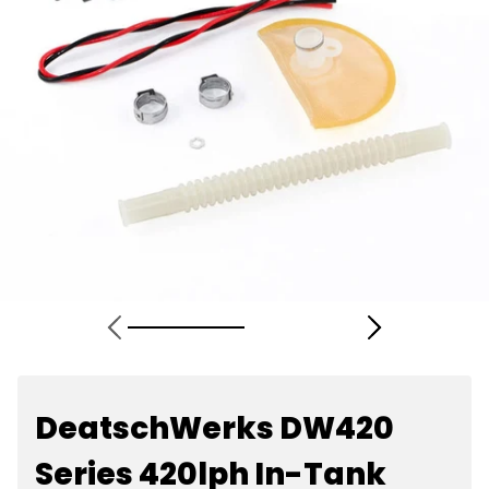
DeatschWerks DW420
Series 420lph In-Tank