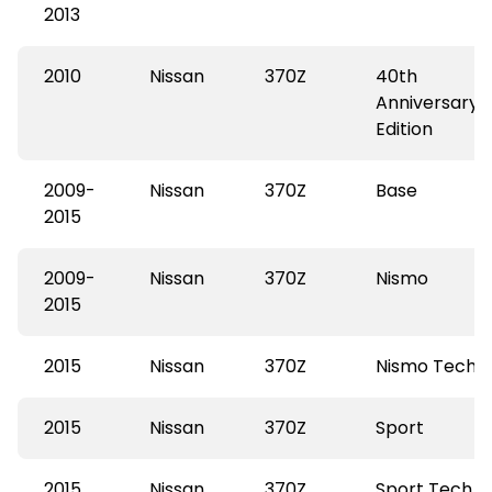
2013
2010
Nissan
370Z
40th
Anniversary
Edition
2009-
Nissan
370Z
Base
2015
2009-
Nissan
370Z
Nismo
2015
2015
Nissan
370Z
Nismo Tech
2015
Nissan
370Z
Sport
2015
Nissan
370Z
Sport Tech