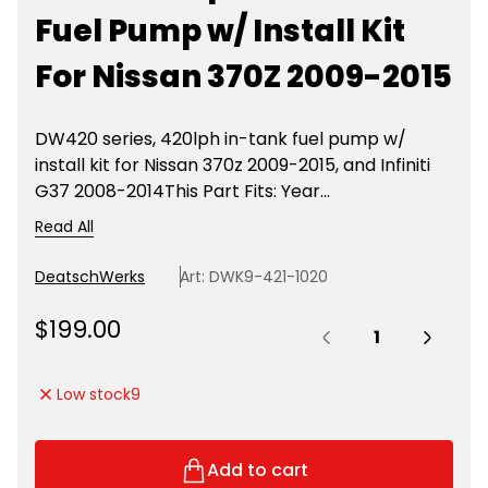
Fuel Pump w/ Install Kit
For Nissan 370Z 2009-2015
DW420 series, 420lph in-tank fuel pump w/
install kit for Nissan 370z 2009-2015, and Infiniti
G37 2008-2014This Part Fits: Year...
Read All
DeatschWerks
Art: DWK9-421-1020
Quantity:
R
$199.00
e
g
Low stock
9
u
l
a
Add to cart