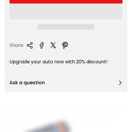
r
p
r
i
c
e
Share:
Upgrade your auto now with 20% discount!
Ask a question