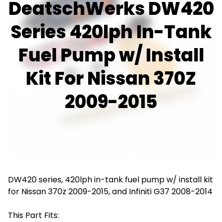
DeatschWerks DW420
Series 420lph In-Tank
Fuel Pump w/ Install
Kit For Nissan 370Z
2009-2015
DW420 series, 420lph in-tank fuel pump w/ install kit
for Nissan 370z 2009-2015, and Infiniti G37 2008-2014
This Part Fits: