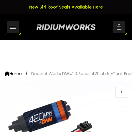
New S14 Roof Seals Available Here
Store
Cart.
logo"
/
Home
DeatschWerks DW420 Series 420lph In-Tank Fuel P