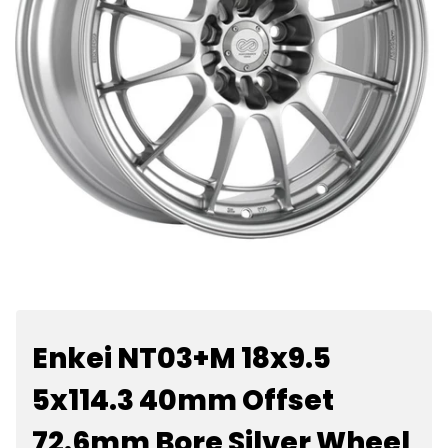
Enkei NT03+M 18x9.5
5x114.3 40mm Offset
72.6mm Bore Silver Wheel