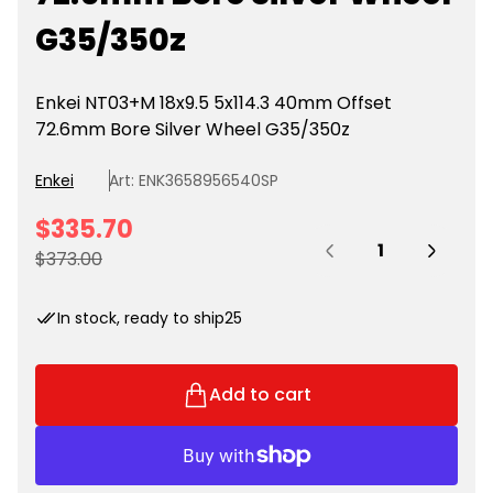
G35/350z
Enkei NT03+M 18x9.5 5x114.3 40mm Offset
72.6mm Bore Silver Wheel G35/350z
Enkei
Art: ENK3658956540SP
S
$335.70
Quantity:
a
R
$373.00
l
e
e
g
In stock, ready to ship
25
p
u
r
l
i
a
Add to cart
c
r
e
p
r