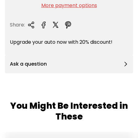
i
More payment options
c
e
Share:
Upgrade your auto now with 20% discount!
Ask a question
You Might Be Interested in
These