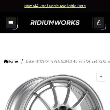
New S14 Roof Seals Available Here
Store
Cart.
logo"
/
Home
Enkei NT03+M 18x9.5 5x114.3 40mm Offset 72.6m