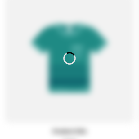
Product title