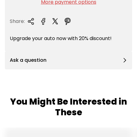
More payment options
c
e
Share:
Upgrade your auto now with 20% discount!
Ask a question
You Might Be Interested in
These