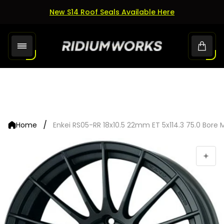
New S14 Roof Seals Available Here
Store
Cart.
logo"
/
Home
Enkei RS05-RR 18x10.5 22mm ET 5x114.3 75.0 Bore