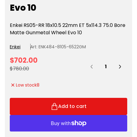
Evo 10
Enkei RS05-RR 18x10.5 22mm ET 5x114.3 75.0 Bore
Matte Gunmetal Wheel Evo 10
Enkei
Art: ENK484-8105-6522GM
S
$702.00
Quantity:
a
R
$780.00
l
e
e
g
Low stock
8
p
u
r
l
i
a
Add to cart
c
r
e
p
r
i