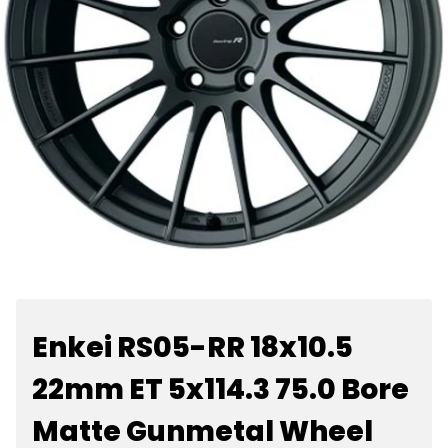
Enkei RS05-RR 18x10.5
22mm ET 5x114.3 75.0 Bore
Matte Gunmetal Wheel