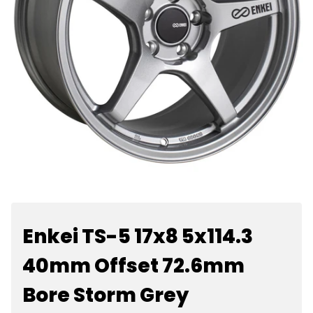
Enkei TS-5 17x8 5x114.3
40mm Offset 72.6mm
Bore Storm Grey