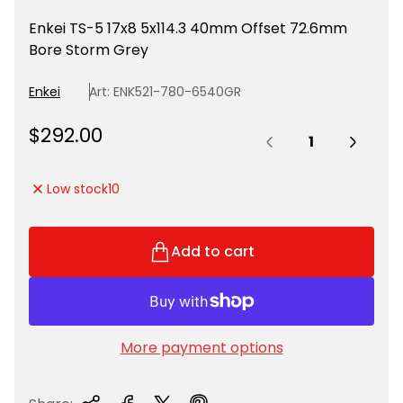
Enkei TS-5 17x8 5x114.3 40mm Offset 72.6mm
Bore Storm Grey
Enkei
Art: ENK521-780-6540GR
Quantity:
R
$292.00
e
g
Low stock
10
u
l
a
Add to cart
r
p
r
i
More payment options
c
e