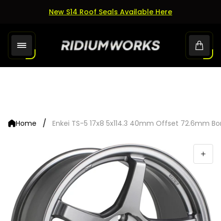
New S14 Roof Seals Available Here
Store
Cart.
logo"
/
Home
Enkei TS-5 17x8 5x114.3 40mm Offset 72.6mm Bo