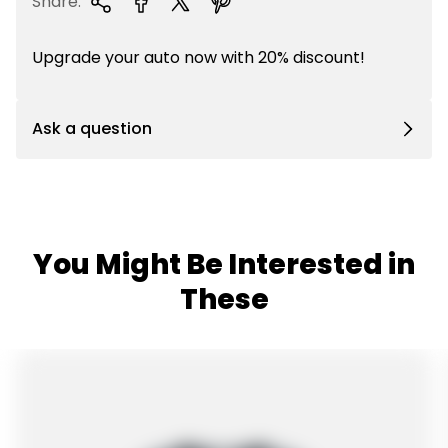
Share:
Upgrade your auto now with 20% discount!
Ask a question
You Might Be Interested in
These