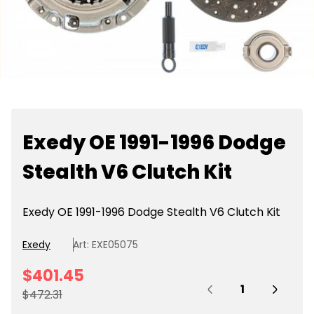
Exedy OE 1991-1996 Dodge
Stealth V6 Clutch Kit
Exedy OE 1991-1996 Dodge Stealth V6 Clutch Kit
Exedy
Art: EXE05075
S
$401.45
Quantity:
a
R
$472.31
l
e