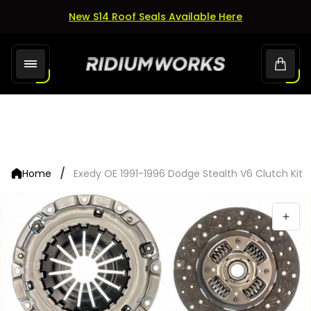
New S14 Roof Seals Available Here
Store
Cart.
logo"
/
Home
Exedy OE 1991-1996 Dodge Stealth V6 Clutch Kit