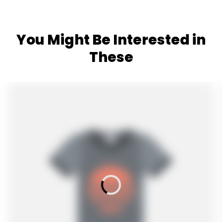
You Might Be Interested in
These