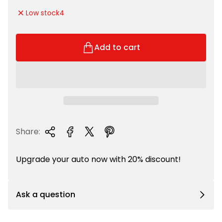
e
g
Low stock
4
p
u
r
l
i
a
Add to cart
c
r
e
p
r
i
c
e
Share:
Upgrade your auto now with 20% discount!
Ask a question