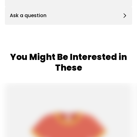
Ask a question
You Might Be Interested in
These