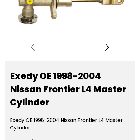
Exedy OE 1998-2004
Nissan Frontier L4 Master
Cylinder
Exedy OE 1998-2004 Nissan Frontier L4 Master
Cylinder