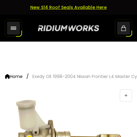
New S14 Roof Seals Available Here
Store
Cart.
logo"
/
Home
Exedy OE 1998-2004 Nissan Frontier L4 Master Cy