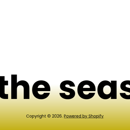
p
r
i
c
e
he seas
Copyright © 2026.
Powered by Shopify