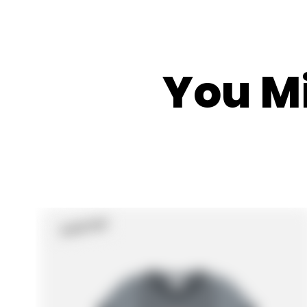
You Mi
Sold Out
Product
Label: