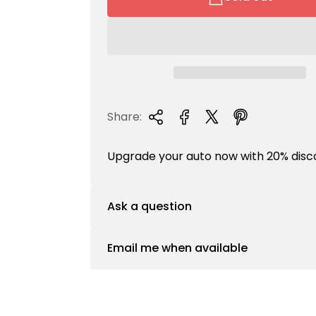
a
r
p
r
i
c
e
Share:
Upgrade your auto now with 20% disc
Ask a question
Email me when available