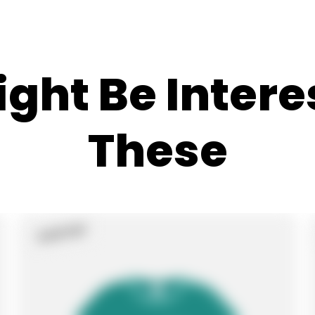
ght Be Intere
These
Sold Out
Product
Label: