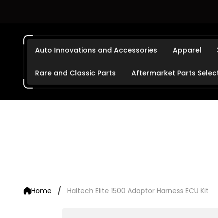
Auto Innovations and Accessories
Apparel
Rare and Classic Parts
Aftermarket Parts Selec
/
Home
Haltech Elite 1500 Adaptor Harness ECU Kit