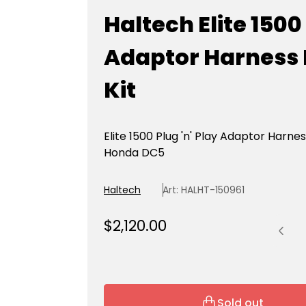
Haltech Elite 1500
Adaptor Harness
Kit
Elite 1500 Plug 'n' Play Adaptor Harnes
Honda DC5
Haltech
Art: HALHT-150961
Quantit
R
$2,120.00
e
g
u
l
Sold out