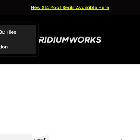
New S14 Roof Seals Available Here
3D Files
Store
logo"
tion