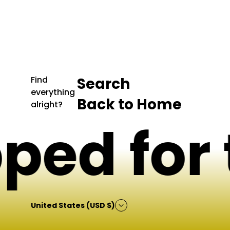
p
r
i
c
e
Find
Search
everything
Back to Home
alright?
ed for t
United States (USD $)