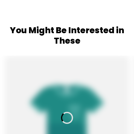
You Might Be Interested in
These