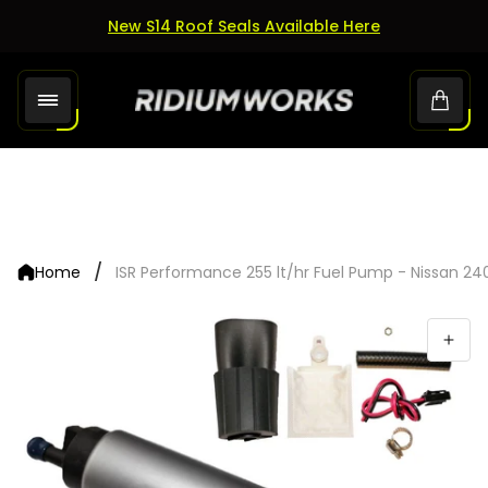
New S14 Roof Seals Available Here
Store
Cart.
logo"
/
Home
ISR Performance 255 lt/hr Fuel Pump - Nissan 24