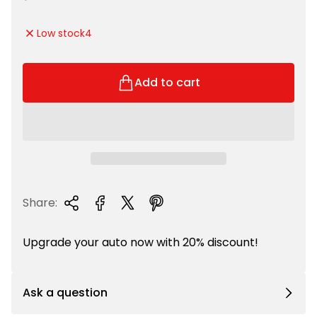
l
e
e
g
Low stock
4
p
u
r
l
i
a
Add to cart
c
r
e
p
r
i
c
e
Share:
Upgrade your auto now with 20% discount!
Ask a question