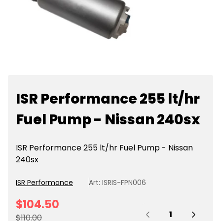
ISR Performance 255 lt/hr
Fuel Pump - Nissan 240sx
ISR Performance 255 lt/hr Fuel Pump - Nissan
240sx
ISR Performance
Art: ISRIS-FPN006
S
$104.50
Quantity:
a
R
$110.00